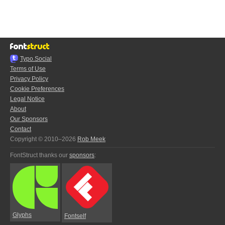
Typo.Social
Terms of Use
Privacy Policy
Cookie Preferences
Legal Notice
About
Our Sponsors
Contact
Copyright © 2010–2026
Rob Meek
FontStruct thanks our
sponsors
:
Glyphs
Fontself