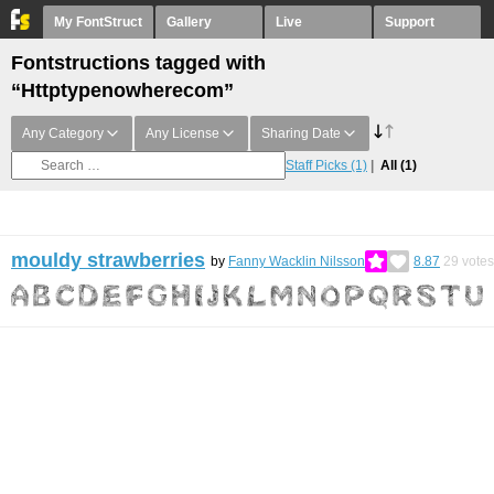
My FontStruct
Gallery
Live
Support
Fontstructions tagged with
“Httptypenowherecom”
Any Category
Any License
Sharing Date
Staff Picks
(1)
All
(1)
mouldy strawberries
by
Fanny Wacklin Nilsson
8.87
29
votes