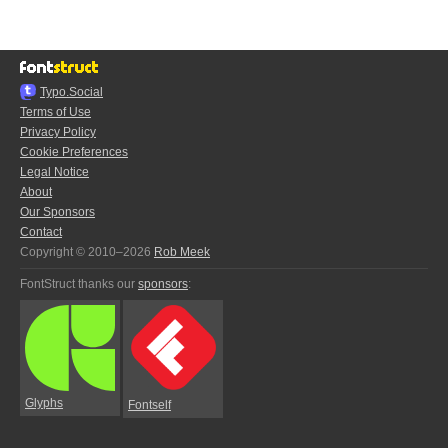
Typo.Social
Terms of Use
Privacy Policy
Cookie Preferences
Legal Notice
About
Our Sponsors
Contact
Copyright © 2010–2026
Rob Meek
FontStruct thanks our
sponsors
:
Glyphs
Fontself