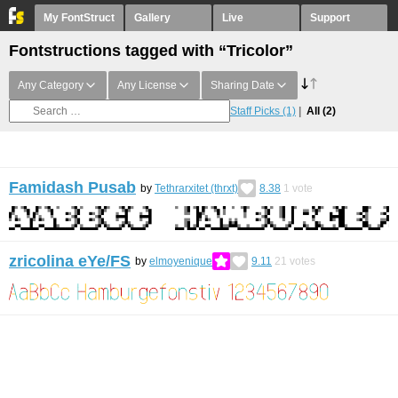
My FontStruct
Gallery
Live
Support
Fontstructions tagged with “Tricolor”
Any Category
Any License
Sharing Date
Staff Picks
(1)
All
(2)
Famidash Pusab
by
Tethrarxitet (thrxt)
8.38
1
vote
zricolina eYe/FS
by
elmoyenique
9.11
21
votes