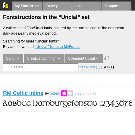
My FontStruct
Gallery
Live
Support
Fontstructions in the “Uncial” set
A collection of FontStruct fonts inspired by the uncial script of the european
dark ages/early medieval period.
Searching for more “Uncial” fonts?
Buy and download
“Uncial” fonts at MyFonts.
Script
Creative Common
Comment Count
Staff Picks
(1)
All
(1)
RM Celtic inline
by
p2pnut
8.33
35
votes