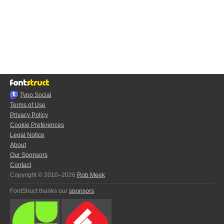
Typo.Social
Terms of Use
Privacy Policy
Cookie Preferences
Legal Notice
About
Our Sponsors
Contact
Copyright © 2010–2026
Rob Meek
FontStruct thanks our
sponsors
: