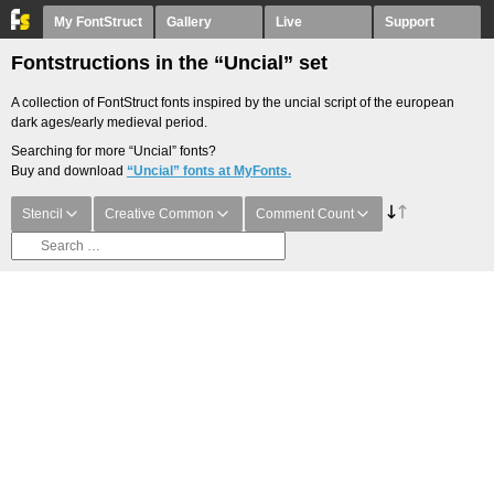
My FontStruct
Gallery
Live
Support
Fontstructions in the “Uncial” set
A collection of FontStruct fonts inspired by the uncial script of the european
dark ages/early medieval period.
Searching for more “Uncial” fonts?
Buy and download
“Uncial” fonts at MyFonts.
Stencil
Creative Common
Comment Count