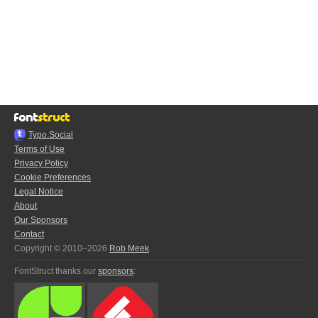
Typo.Social
Terms of Use
Privacy Policy
Cookie Preferences
Legal Notice
About
Our Sponsors
Contact
Copyright © 2010–2026
Rob Meek
FontStruct thanks our
sponsors
: