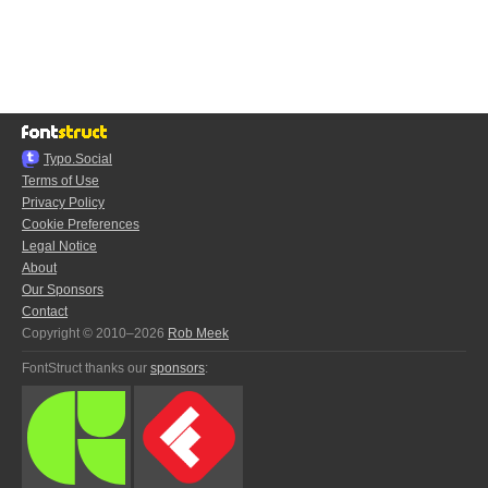
Typo.Social
Terms of Use
Privacy Policy
Cookie Preferences
Legal Notice
About
Our Sponsors
Contact
Copyright © 2010–2026
Rob Meek
FontStruct thanks our
sponsors
: