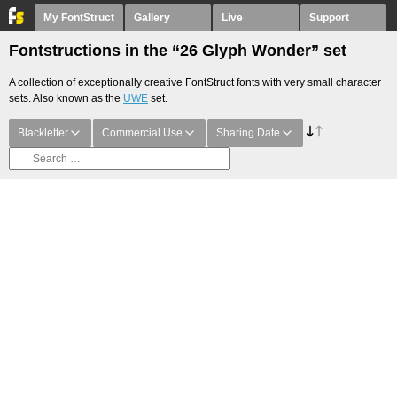
My FontStruct
Gallery
Live
Support
Fontstructions in the “26 Glyph Wonder” set
A collection of exceptionally creative FontStruct fonts with very small character
sets. Also known as the
UWE
set.
Blackletter
Commercial Use
Sharing Date