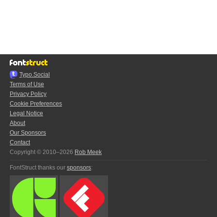
Typo.Social
Terms of Use
Privacy Policy
Cookie Preferences
Legal Notice
About
Our Sponsors
Contact
Copyright © 2010–2026
Rob Meek
FontStruct thanks our
sponsors
: