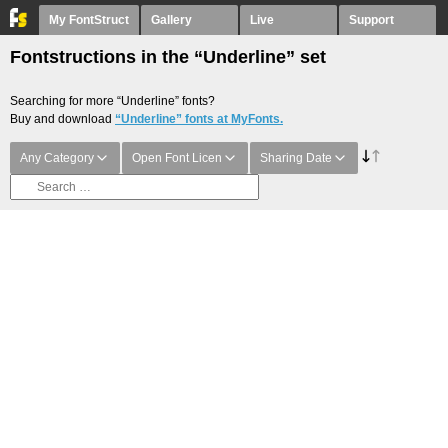
My FontStruct
Gallery
Live
Support
Fontstructions in the “Underline” set
Searching for more “Underline” fonts?
Buy and download
“Underline” fonts at MyFonts.
Any Category
Open Font Licen
Sharing Date