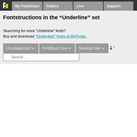
My FontStruct
Gallery
Live
Support
Fontstructions in the “Underline” set
Searching for more “Underline” fonts?
Buy and download
“Underline” fonts at MyFonts.
Uncategorized
FontStruct Lice
Sharing Date