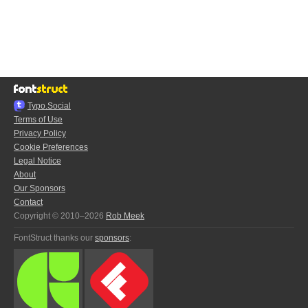
Typo.Social
Terms of Use
Privacy Policy
Cookie Preferences
Legal Notice
About
Our Sponsors
Contact
Copyright © 2010–2026
Rob Meek
FontStruct thanks our
sponsors
: