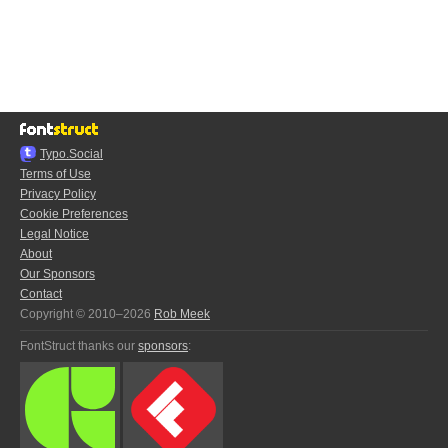
Typo.Social
Terms of Use
Privacy Policy
Cookie Preferences
Legal Notice
About
Our Sponsors
Contact
Copyright © 2010–2026
Rob Meek
FontStruct thanks our
sponsors
: