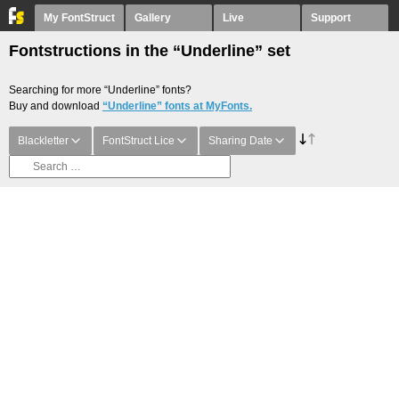
My FontStruct
Gallery
Live
Support
Fontstructions in the “Underline” set
Searching for more “Underline” fonts?
Buy and download
“Underline” fonts at MyFonts.
Blackletter
FontStruct Lice
Sharing Date