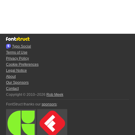
Typo.Social
Terms of Use
Privacy Policy
Cookie Preferences
Legal Notice
About
Our Sponsors
Contact
Copyright © 2010–2026
Rob Meek
FontStruct thanks our
sponsors
: