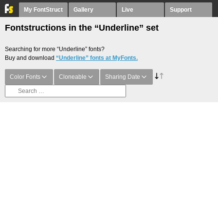
My FontStruct
Gallery
Live
Support
Fontstructions in the “Underline” set
Searching for more “Underline” fonts?
Buy and download
“Underline” fonts at MyFonts.
Color Fonts
Cloneable
Sharing Date