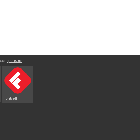
 our
sponsors
:
Fontself