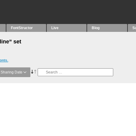
FontStructor
Live
Blog
S
line” set
onts.
Sharing Date