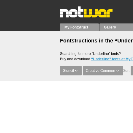
My FontStruct
Gallery
Fontstructions in the “Under
Searching for more “Underline” fonts?
Buy and download
“Underline” fonts at MyF
Stencil
Creative Common
Sort: