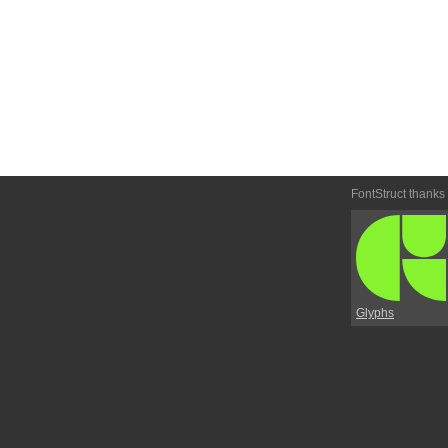
FontStruct thanks
Glyphs