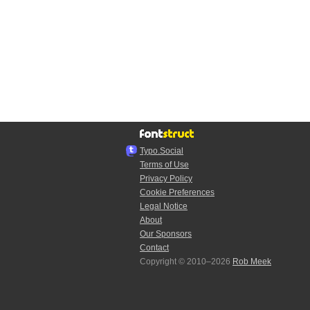
Typo.Social
Terms of Use
Privacy Policy
Cookie Preferences
Legal Notice
About
Our Sponsors
Contact
Copyright © 2010–2026
Rob Meek