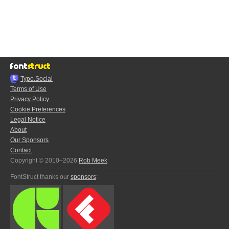
Typo.Social
Terms of Use
Privacy Policy
Cookie Preferences
Legal Notice
About
Our Sponsors
Contact
Copyright © 2010–2026
Rob Meek
FontStruct thanks our
sponsors
: