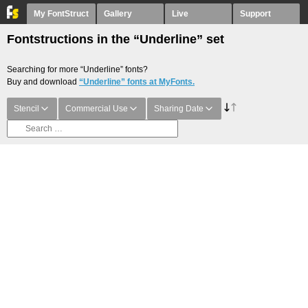
My FontStruct
Gallery
Live
Support
Fontstructions in the “Underline” set
Searching for more “Underline” fonts?
Buy and download
“Underline” fonts at MyFonts.
Stencil
Commercial Use
Sharing Date