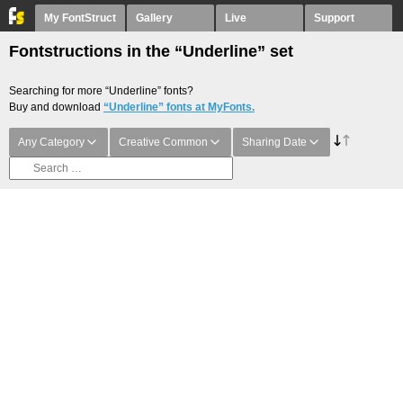
My FontStruct
Gallery
Live
Support
Fontstructions in the “Underline” set
Searching for more “Underline” fonts?
Buy and download
“Underline” fonts at MyFonts.
Any Category
Creative Common
Sharing Date