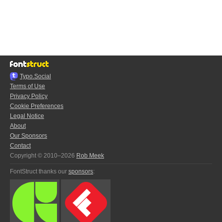
Typo.Social
Terms of Use
Privacy Policy
Cookie Preferences
Legal Notice
About
Our Sponsors
Contact
Copyright © 2010–2026
Rob Meek
FontStruct thanks our
sponsors
: