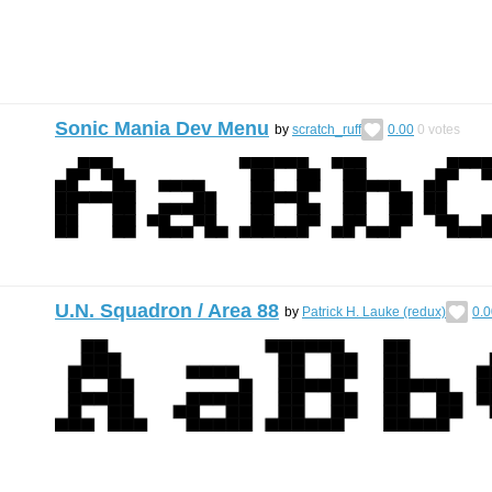
Sonic Mania Dev Menu
by
scratch_ruff
0.00
0
votes
U.N. Squadron / Area 88
by
Patrick H. Lauke (redux)
0.0