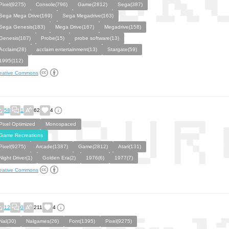
Pixel(9275)
Console(796)
Game(2812)
Sega(387)
Sega Mega Drive(169)
Sega Megadrive(163)
Sega Genesis(183)
Mega Drive(167)
Megadrive(158)
Genesis(187)
Probe(15)
probe software(13)
Acclaim(28)
acclaim entertainment(13)
Stargate(59)
1995(112)
eative Commons
58
1
62
4
Pixel Optimized
Monospaced
Game Recreations
Pixel(9275)
Arcade(1387)
Game(2812)
Atari(131)
Night Driver(1)
Golden Era(2)
1976(6)
1977(7)
eative Commons
12
0
211
4
Nal(30)
Nalgames(26)
Font(1395)
Pixel(9275)