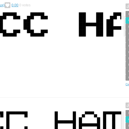
ux)
0.00
0
votes
Cr