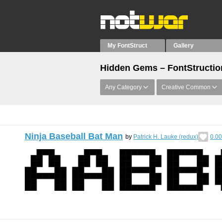
My FontStruct
Gallery
Hidden Gems – FontStructions
Any Category
Creative Common
Ninja Baseball Bat Man
by
Patrick H. Lauke (redux)
0.00