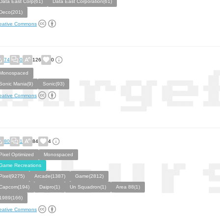
Data East Corp(61)
Data East Corporation(61)
Deco(201)
eative Commons
74
0
126
0
Monospaced
Sonic Mania(9)
Sonic(93)
eative Commons
80
1
84
4
Pixel Optimized
Monospaced
Game Recreations
Pixel(9275)
Arcade(1387)
Game(2812)
Capcom(194)
Daipro(1)
Un Squadron(1)
Area 88(1)
1989(166)
eative Commons