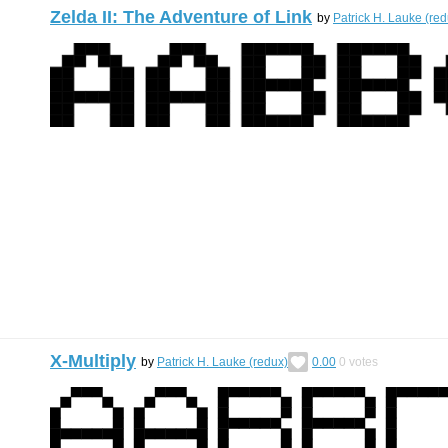
Zelda II: The Adventure of Link
by
Patrick H. Lauke (red
X-Multiply
by
Patrick H. Lauke (redux)
0.00
0
votes