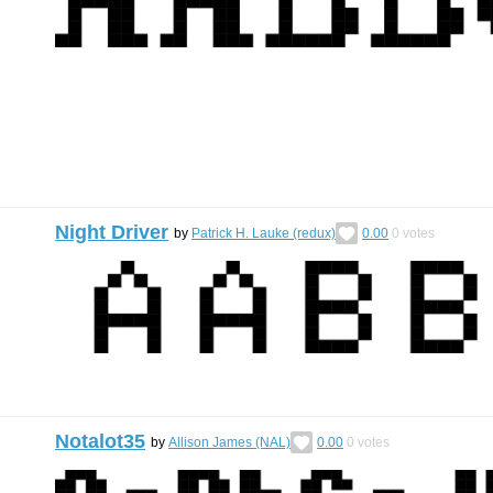
Night Driver
by
Patrick H. Lauke (redux)
0.00
0
votes
Notalot35
by
Allison James (NAL)
0.00
0
votes