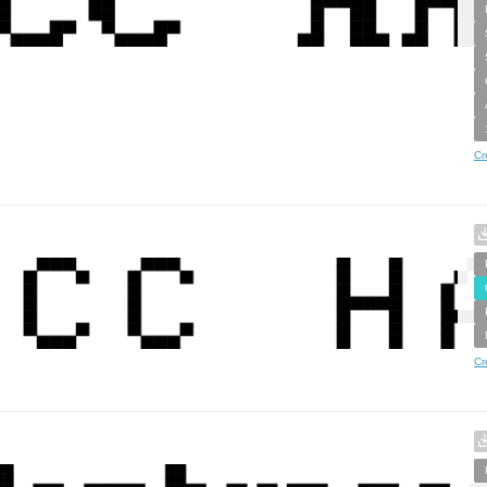
Cr
Cr