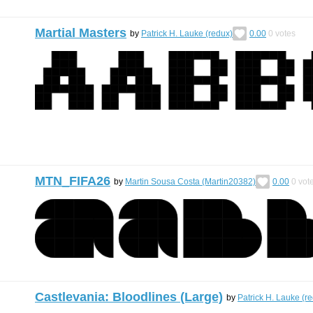
Martial Masters
by
Patrick H. Lauke (redux)
0.00
0
votes
MTN_FIFA26
by
Martin Sousa Costa (Martin20382)
0.00
0
vot
Castlevania: Bloodlines (Large)
by
Patrick H. Lauke (r