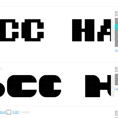
Cr
es
Cr
edux)
0.00
0
votes