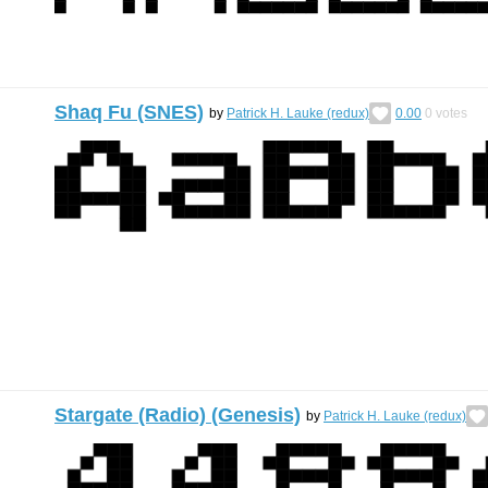
Shaq Fu (SNES)
by
Patrick H. Lauke (redux)
0.00
0
votes
Stargate (Radio) (Genesis)
by
Patrick H. Lauke (redux)