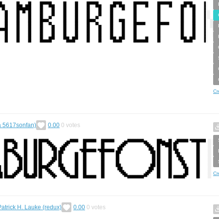
Cr
a 5617sonfan)
0.00
0
votes
Cr
Patrick H. Lauke (redux)
0.00
0
votes