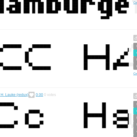
Cr
Cr
k H. Lauke (redux)
0.00
0
votes