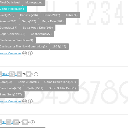
Pixel Optimized
Monospaced
Game Recreations
Pixel(9275)
Console(796)
Game(2812)
16bit(74)
Konami(203)
Sega(387)
Mega Drive(167)
Genesis(187)
Sega Mega Drive(169)
Sega Genesis(183)
Castlevania(27)
Castlevania Bloodlines(3)
Castlevania The New Generation(3)
1994(145)
eative Commons
3677
0
76
5
Sonic(93)
Sonic 3 fonts(1)
Game Recreations(297)
Basic Latin(705)
Cyrillic(1501)
Sonic 3 Title Card(1)
Sans Serif(2977)
eative Commons
37
1
70
4