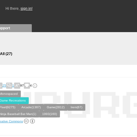
Hi there,
sign in!
upport
All
(27)
25
1
97
4
Monospaced
Game Recreations
Pixel(9275)
Arcade(1387)
Game(2812)
Irem(67)
Ninja Baseball Bat Man(1)
1993(160)
eative Commons