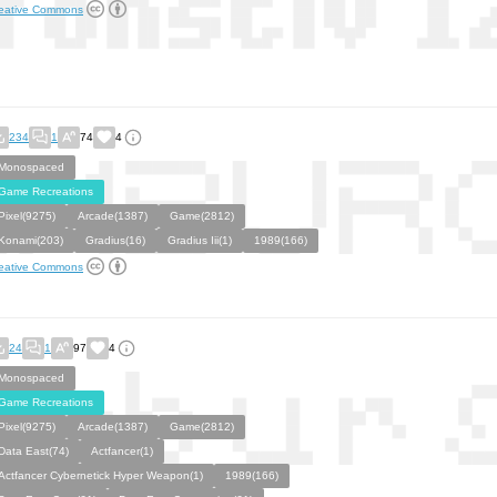
eative Commons
234
1
74
4
Monospaced
Game Recreations
Pixel(9275)
Arcade(1387)
Game(2812)
Konami(203)
Gradius(16)
Gradius Iii(1)
1989(166)
eative Commons
24
1
97
4
Monospaced
Game Recreations
Pixel(9275)
Arcade(1387)
Game(2812)
Data East(74)
Actfancer(1)
Actfancer Cybernetick Hyper Weapon(1)
1989(166)