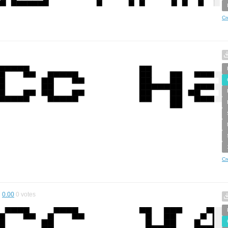
Cr
Cr
0.00
0
votes