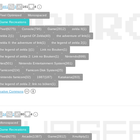
461
3
161
4
Pixel Optimized
Monospaced
Game Recreations
Pixel(9275)
Console(796)
Game(2812)
zelda II(1)
zelda 2(1)
Legend Of Zelda(40)
the adventure of link(1)
zelda II: the adventure of link(1)
the legend of zelda 2(1)
the legend of zelda ||(1)
Link no Bouken(1)
the legend of zelda 2: Link no Bouken(1)
Nintendo(699)
Nes(501)
Nintendo Entertainment System(361)
Famicom(224)
Famicom Disk System(25)
nintendo famicom(32)
1987(187)
Katakana(263)
the legend of zelda 2: link no bōken(1)
eative Commons
34
2
80
4
Monospaced
Game Recreations
Pixel(9275)
Arcade(1387)
Game(2812)
Xmultiply(1)