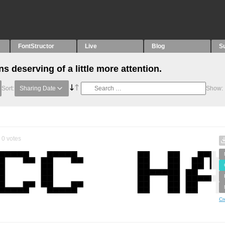
FontStructor
Live
Blog
S
 deserving of a little more attention.
Sort:
Sharing Date
Show:
0
votes
Cr