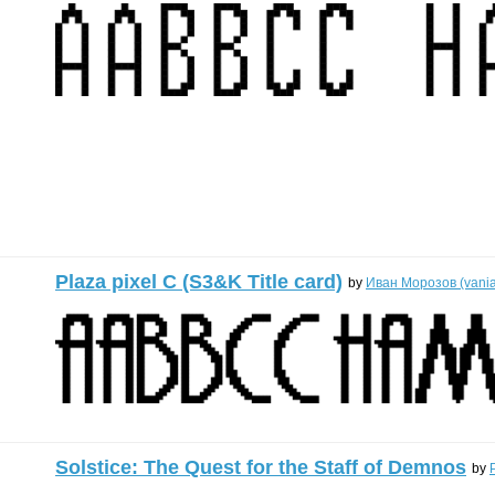
Plaza pixel C (S3&K Title card)
by
Иван Морозов (vani
Solstice: The Quest for the Staff of Demnos
by