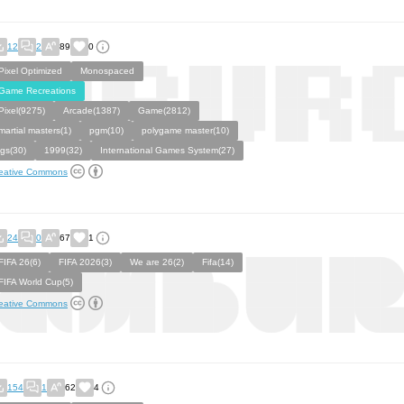
12
2
89
0
Pixel Optimized
Monospaced
Game Recreations
Pixel(9275)
Arcade(1387)
Game(2812)
martial masters(1)
pgm(10)
polygame master(10)
igs(30)
1999(32)
International Games System(27)
eative Commons
24
0
67
1
FIFA 26(6)
FIFA 2026(3)
We are 26(2)
Fifa(14)
FIFA World Cup(5)
eative Commons
154
1
62
4