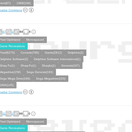
Irem(67)
1989(166)
eative Commons
47
1
84
4
Pixel Optimized
Monospaced
Game Recreations
Pixel(9275)
Console(796)
Game(2812)
Delphine(2)
Delphine Software(2)
Delphine Software International(1)
Shaq Fu(1)
Shaq-Fu(1)
Shaqfu(1)
Genesis(187)
Megadrive(158)
Sega Genesis(183)
Sega Mega Drive(169)
Sega Megadrive(163)
1994(145)
eative Commons
11
1
89
0
Pixel Optimized
Monospaced
Game Recreations