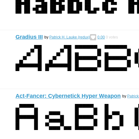
Gradius III
by
Patrick H. Lauke (redux)
0.00
0
votes
Act-Fancer: Cybernetick Hyper Weapon
by
Patric