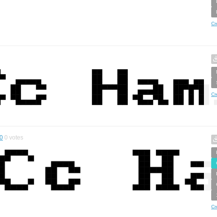
Cr
Cr
0
0
votes
Cr