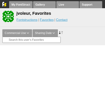
My FontStruct
Gallery
Live
Support
jvoleur, Favorites
Fontstructions
Favorites
Contact
Commercial Use
Sharing Date