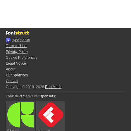
Typo.Social
Terms of Use
Privacy Policy
Cookie Preferences
Legal Notice
About
Our Sponsors
Contact
Copyright © 2010–2026
Rob Meek
FontStruct thanks our
sponsors
:
Glyphs