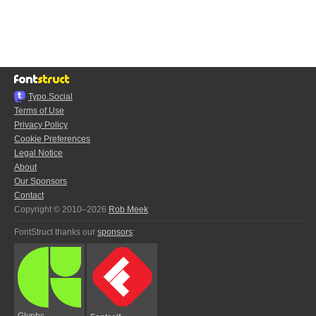
Typo.Social
Terms of Use
Privacy Policy
Cookie Preferences
Legal Notice
About
Our Sponsors
Contact
Copyright © 2010–2026
Rob Meek
FontStruct thanks our
sponsors
:
Glyphs