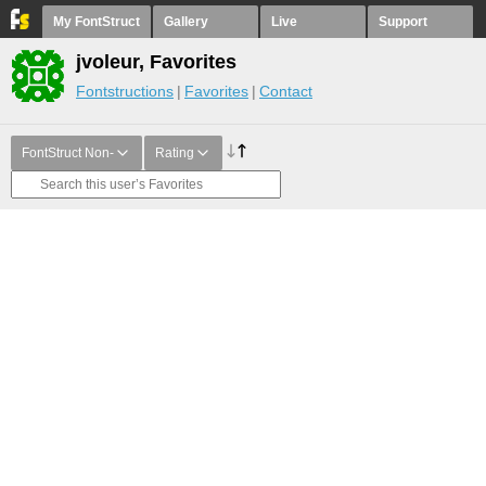
My FontStruct
Gallery
Live
Support
jvoleur, Favorites
Fontstructions
Favorites
Contact
FontStruct Non-
Rating