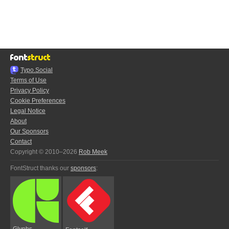
Typo.Social
Terms of Use
Privacy Policy
Cookie Preferences
Legal Notice
About
Our Sponsors
Contact
Copyright © 2010–2026
Rob Meek
FontStruct thanks our
sponsors
:
Glyphs