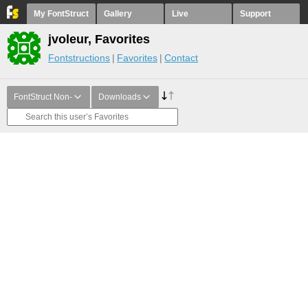
My FontStruct
Gallery
Live
Support
jvoleur, Favorites
Fontstructions
Favorites
Contact
FontStruct Non-
Downloads