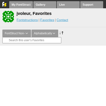
My FontStruct
Gallery
Live
Support
jvoleur, Favorites
Fontstructions
Favorites
Contact
FontStruct Non-
Alphabetically