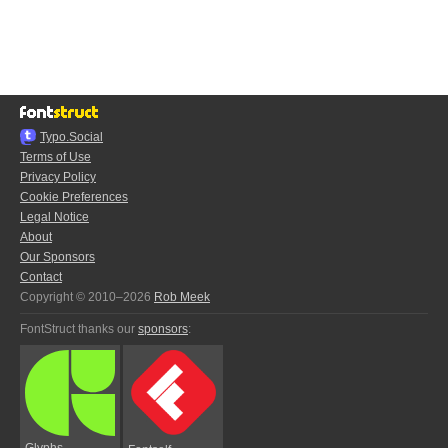
Typo.Social
Terms of Use
Privacy Policy
Cookie Preferences
Legal Notice
About
Our Sponsors
Contact
Copyright © 2010–2026
Rob Meek
FontStruct thanks our
sponsors
:
Glyphs