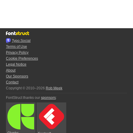
Typo.Social
Terms of Use
Privacy Policy
Cookie Preferences
Legal Notice
About
Our Sponsors
Contact
Copyright © 2010–2026
Rob Meek
FontStruct thanks our
sponsors
:
Glyphs