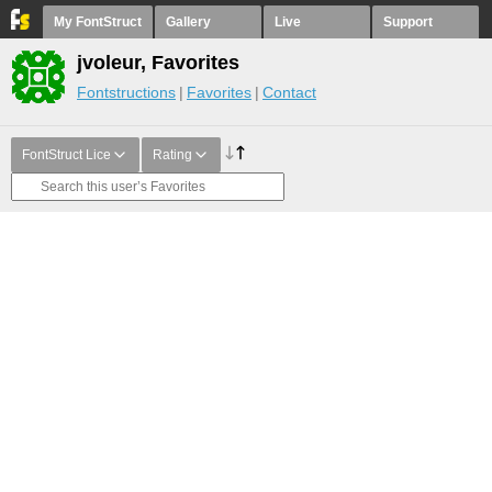
My FontStruct
Gallery
Live
Support
jvoleur, Favorites
Fontstructions
Favorites
Contact
FontStruct Lice
Rating