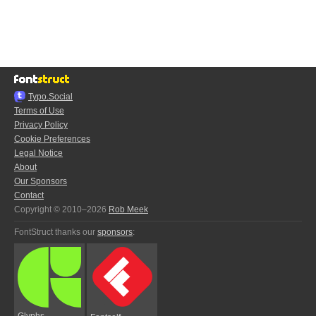
Typo.Social
Terms of Use
Privacy Policy
Cookie Preferences
Legal Notice
About
Our Sponsors
Contact
Copyright © 2010–2026
Rob Meek
FontStruct thanks our
sponsors
:
Glyphs