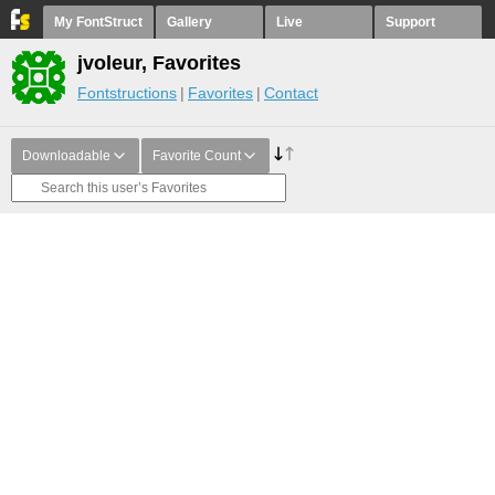
My FontStruct
Gallery
Live
Support
jvoleur, Favorites
Fontstructions
Favorites
Contact
Downloadable
Favorite Count