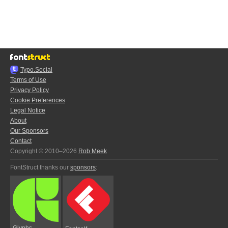
Typo.Social
Terms of Use
Privacy Policy
Cookie Preferences
Legal Notice
About
Our Sponsors
Contact
Copyright © 2010–2026
Rob Meek
FontStruct thanks our
sponsors
:
Glyphs