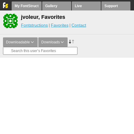
My FontStruct
Gallery
Live
Support
jvoleur, Favorites
Fontstructions
Favorites
Contact
Downloadable
Downloads