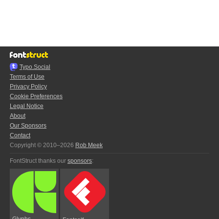
Typo.Social
Terms of Use
Privacy Policy
Cookie Preferences
Legal Notice
About
Our Sponsors
Contact
Copyright © 2010–2026
Rob Meek
FontStruct thanks our
sponsors
:
Glyphs