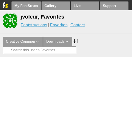
My FontStruct
Gallery
Live
Support
jvoleur, Favorites
Fontstructions
Favorites
Contact
Creative Common
Downloads