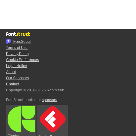
Typo.Social
Terms of Use
Privacy Policy
Cookie Preferences
Legal Notice
About
Our Sponsors
Contact
Copyright © 2010–2026
Rob Meek
FontStruct thanks our
sponsors
:
Glyphs