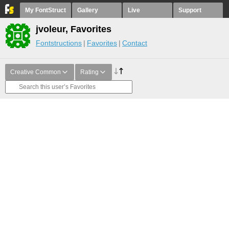
My FontStruct
Gallery
Live
Support
jvoleur, Favorites
Fontstructions
Favorites
Contact
Creative Common
Rating