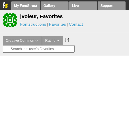
My FontStruct
Gallery
Live
Support
jvoleur, Favorites
Fontstructions
Favorites
Contact
Creative Common
Rating