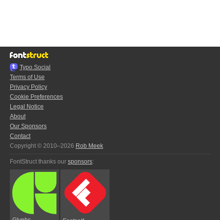
Typo.Social
Terms of Use
Privacy Policy
Cookie Preferences
Legal Notice
About
Our Sponsors
Contact
Copyright © 2010–2026
Rob Meek
FontStruct thanks our
sponsors
:
Glyphs