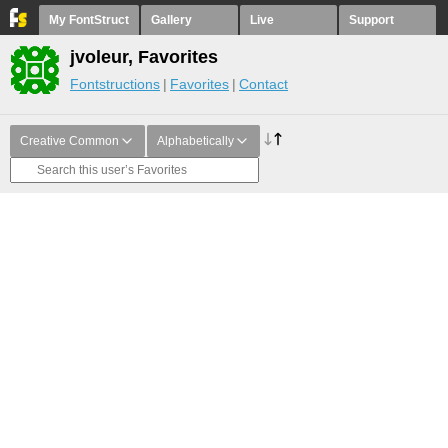
My FontStruct
Gallery
Live
Support
jvoleur, Favorites
Fontstructions
Favorites
Contact
Creative Common
Alphabetically