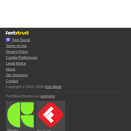
Typo.Social
Terms of Use
Privacy Policy
Cookie Preferences
Legal Notice
About
Our Sponsors
Contact
Copyright © 2010–2026
Rob Meek
FontStruct thanks our
sponsors
:
Glyphs