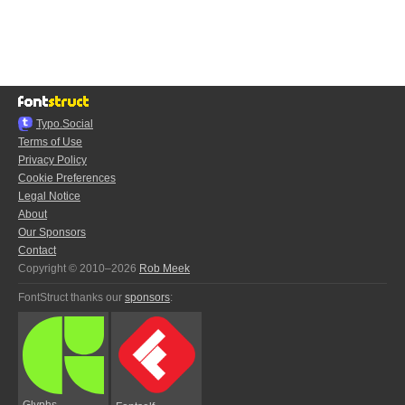
Typo.Social
Terms of Use
Privacy Policy
Cookie Preferences
Legal Notice
About
Our Sponsors
Contact
Copyright © 2010–2026
Rob Meek
FontStruct thanks our
sponsors
:
Glyphs