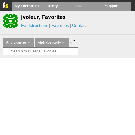
My FontStruct
Gallery
Live
Support
jvoleur, Favorites
Fontstructions
Favorites
Contact
Any License
Alphabetically