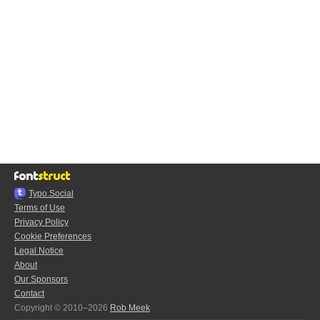
Typo.Social
Terms of Use
Privacy Policy
Cookie Preferences
Legal Notice
About
Our Sponsors
Contact
Copyright © 2010–2026
Rob Meek