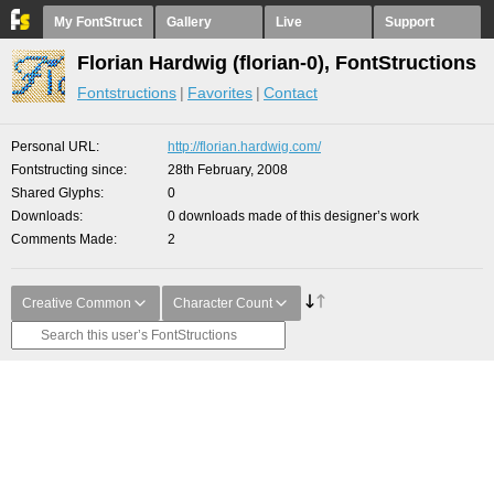
My FontStruct
Gallery
Live
Support
Florian Hardwig (florian-0), FontStructions
Fontstructions
Favorites
Contact
Personal URL
http://florian.hardwig.com/
Fontstructing since
28th February, 2008
Shared Glyphs
0
Downloads
0 downloads made of this designer’s work
Comments Made
2
Creative Common
Character Count