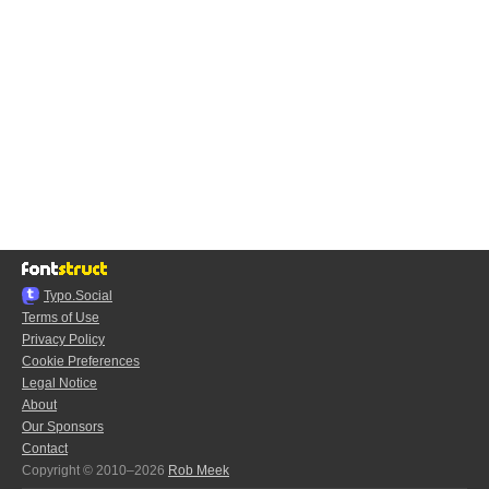
Typo.Social
Terms of Use
Privacy Policy
Cookie Preferences
Legal Notice
About
Our Sponsors
Contact
Copyright © 2010–2026
Rob Meek