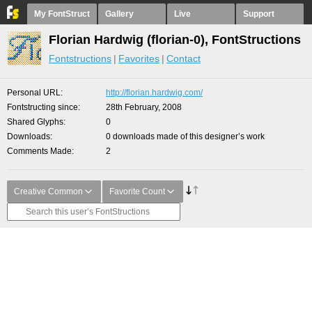
My FontStruct
Gallery
Live
Support
Florian Hardwig (florian-0), FontStructions
Fontstructions
Favorites
Contact
Personal URL
http://florian.hardwig.com/
Fontstructing since
28th February, 2008
Shared Glyphs
0
Downloads
0 downloads made of this designer’s work
Comments Made
2
Creative Common
Favorite Count