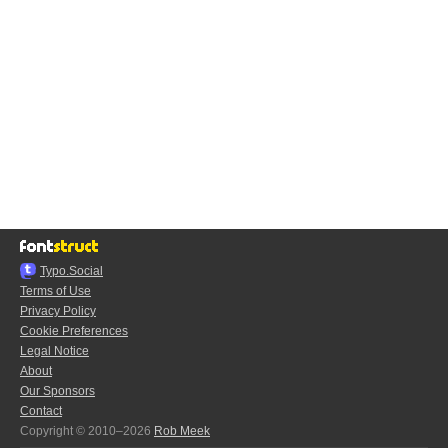
Typo.Social
Terms of Use
Privacy Policy
Cookie Preferences
Legal Notice
About
Our Sponsors
Contact
Copyright © 2010–2026
Rob Meek