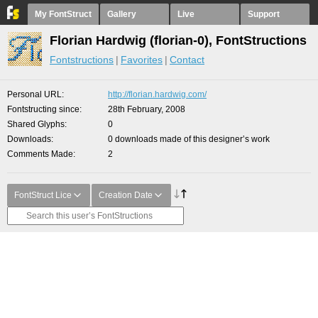
My FontStruct
Gallery
Live
Support
Florian Hardwig (florian-0), FontStructions
Fontstructions
Favorites
Contact
Personal URL
http://florian.hardwig.com/
Fontstructing since
28th February, 2008
Shared Glyphs
0
Downloads
0 downloads made of this designer’s work
Comments Made
2
FontStruct Lice
Creation Date