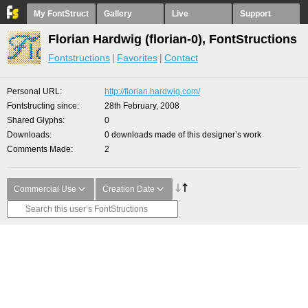
My FontStruct
Gallery
Live
Support
Florian Hardwig (florian-0), FontStructions
Fontstructions
Favorites
Contact
Personal URL
http://florian.hardwig.com/
Fontstructing since
28th February, 2008
Shared Glyphs
0
Downloads
0 downloads made of this designer’s work
Comments Made
2
Commercial Use
Creation Date