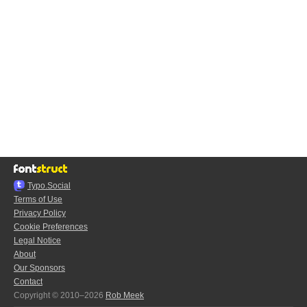
Typo.Social
Terms of Use
Privacy Policy
Cookie Preferences
Legal Notice
About
Our Sponsors
Contact
Copyright © 2010–2026
Rob Meek