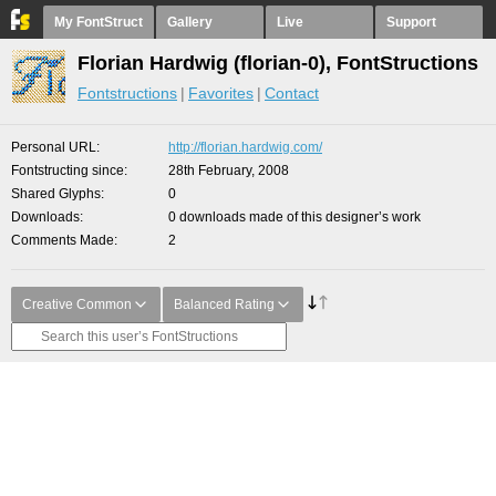
My FontStruct
Gallery
Live
Support
Florian Hardwig (florian-0), FontStructions
Fontstructions
Favorites
Contact
Personal URL
http://florian.hardwig.com/
Fontstructing since
28th February, 2008
Shared Glyphs
0
Downloads
0 downloads made of this designer’s work
Comments Made
2
Creative Common
Balanced Rating