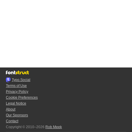
Typo.Social
Terms of Use
Privacy Policy
Cookie Preferences
Legal Notice
About
Our Sponsors
Contact
Copyright © 2010–2026
Rob Meek