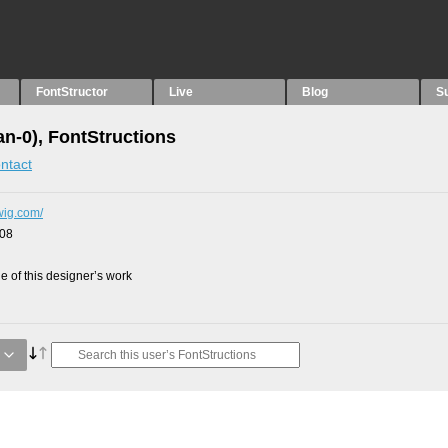
FontStructor
Live
Blog
S
an-0), FontStructions
ntact
dwig.com/
008
 of this designer’s work
g