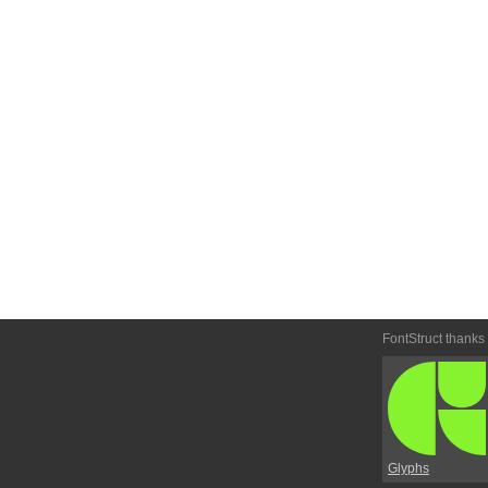
FontStruct thanks
Glyphs