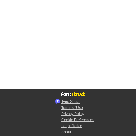
Typo.Social
Terms of Use
Privacy Policy
Cookie Preferences
Legal Notice
About