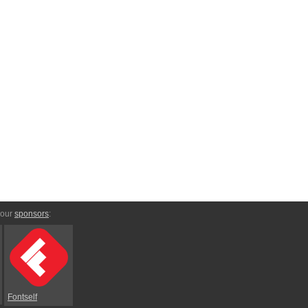
 our
sponsors
:
Fontself