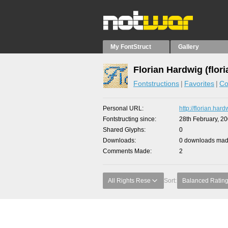
My FontStruct
Gallery
Florian Hardwig (flori
Fontstructions
Favorites
Co
Personal URL
http://florian.har
Fontstructing since
28th February, 2
Shared Glyphs
0
Downloads
0 downloads made
Comments Made
2
All Rights Rese
Sort:
Balanced Ratin