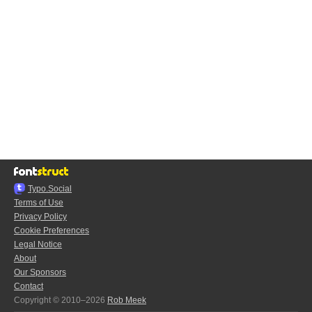
Typo.Social
Terms of Use
Privacy Policy
Cookie Preferences
Legal Notice
About
Our Sponsors
Contact
Copyright © 2010–2026
Rob Meek