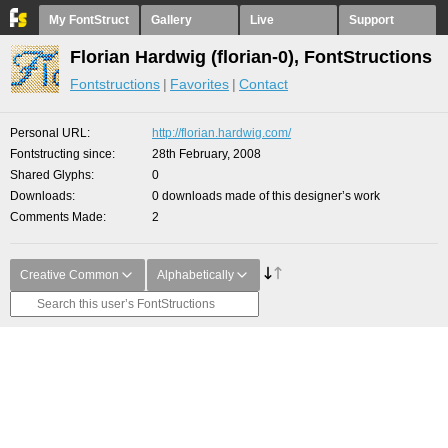
My FontStruct
Gallery
Live
Support
Florian Hardwig (florian-0), FontStructions
Fontstructions
Favorites
Contact
Personal URL
http://florian.hardwig.com/
Fontstructing since
28th February, 2008
Shared Glyphs
0
Downloads
0 downloads made of this designer’s work
Comments Made
2
Creative Common
Alphabetically