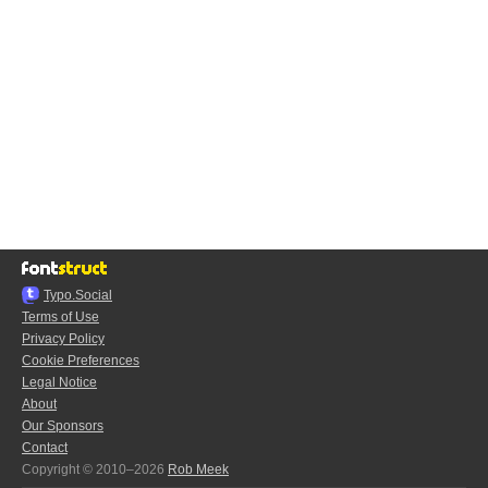
Typo.Social
Terms of Use
Privacy Policy
Cookie Preferences
Legal Notice
About
Our Sponsors
Contact
Copyright © 2010–2026
Rob Meek