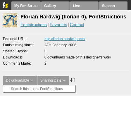
My FontStruct
Gallery
Live
Support
Florian Hardwig (florian-0), FontStructions
Fontstructions
Favorites
Contact
Personal URL
http://florian.hardwig.com/
Fontstructing since
28th February, 2008
Shared Glyphs
0
Downloads
0 downloads made of this designer’s work
Comments Made
2
Downloadable
Sharing Date