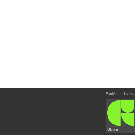
FontStruct thanks
Glyphs