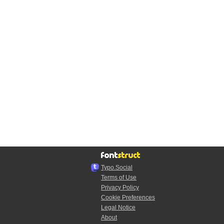
Typo.Social
Terms of Use
Privacy Policy
Cookie Preferences
Legal Notice
About