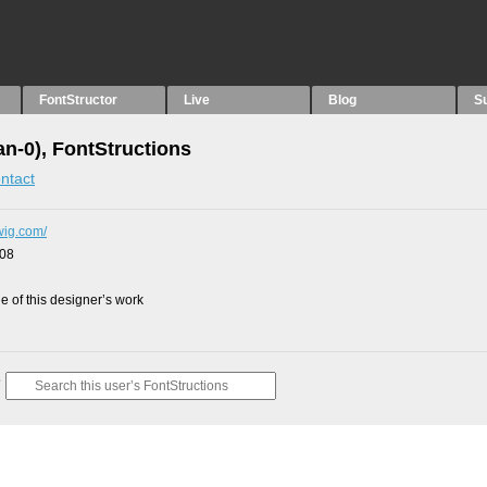
FontStructor
Live
Blog
S
an-0), FontStructions
ntact
dwig.com/
008
 of this designer’s work