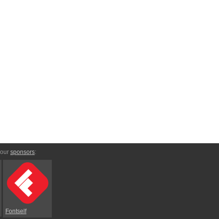
 our
sponsors
:
Fontself