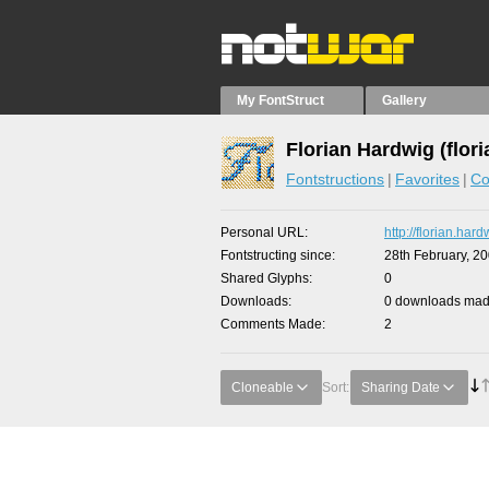
My FontStruct
Gallery
Florian Hardwig (flori
Fontstructions
Favorites
Co
Personal URL
http://florian.har
Fontstructing since
28th February, 2
Shared Glyphs
0
Downloads
0 downloads made
Comments Made
2
Cloneable
Sort:
Sharing Date