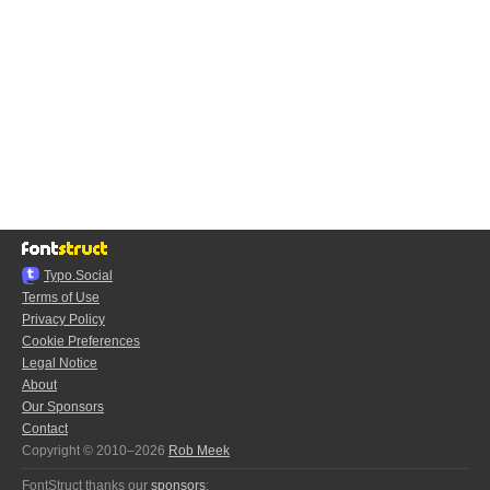
Typo.Social
Terms of Use
Privacy Policy
Cookie Preferences
Legal Notice
About
Our Sponsors
Contact
Copyright © 2010–2026
Rob Meek
FontStruct thanks our
sponsors
: