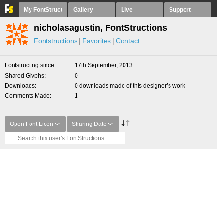
My FontStruct
Gallery
Live
Support
nicholasagustin, FontStructions
Fontstructions
Favorites
Contact
Fontstructing since
17th September, 2013
Shared Glyphs
0
Downloads
0 downloads made of this designer’s work
Comments Made
1
Open Font Licen
Sharing Date