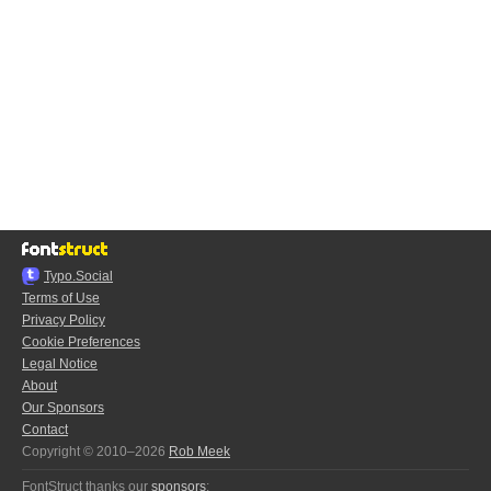
Typo.Social
Terms of Use
Privacy Policy
Cookie Preferences
Legal Notice
About
Our Sponsors
Contact
Copyright © 2010–2026
Rob Meek
FontStruct thanks our
sponsors
: