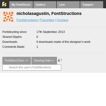
My FontStruct
Gallery
Live
Support
nicholasagustin, FontStructions
Fontstructions
Favorites
Contact
Fontstructing since
17th September, 2013
Shared Glyphs
0
Downloads
0 downloads made of this designer’s work
Comments Made
1
FontStruct Non-
Sharing Date