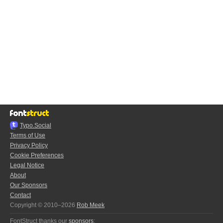
Typo.Social
Terms of Use
Privacy Policy
Cookie Preferences
Legal Notice
About
Our Sponsors
Contact
Copyright © 2010–2026
Rob Meek
FontStruct thanks our
sponsors
: