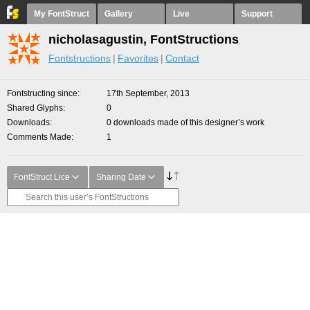
My FontStruct
Gallery
Live
Support
nicholasagustin, FontStructions
Fontstructions
Favorites
Contact
Fontstructing since
17th September, 2013
Shared Glyphs
0
Downloads
0 downloads made of this designer’s work
Comments Made
1
FontStruct Lice
Sharing Date