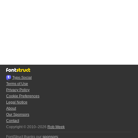
Typo.Social
Terms of Use
Privacy Policy
Cookie Preferences
Legal Notice
About
Our Sponsors
Contact
Copyright © 2010–2026
Rob Meek
FontStruct thanks our
sponsors
: