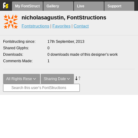
My FontStruct
Gallery
Live
Support
nicholasagustin, FontStructions
Fontstructions
Favorites
Contact
Fontstructing since
17th September, 2013
Shared Glyphs
0
Downloads
0 downloads made of this designer’s work
Comments Made
1
All Rights Rese
Sharing Date