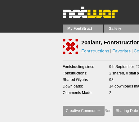
My FontStruct
Gallery
20alant, FontStructio
Fontstructions
Favorites
Co
Fontstructing since
9th September, 2
Fontstructions
2 shared, 0 staff 
Shared Glyphs
98
Downloads
14 downloads mad
Comments Made
2
Creative Common
Sort:
Sharing Date