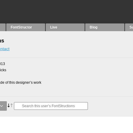
FontStructor
Live
Blog
S
ns
ntact
013
picks
e of this designer’s work