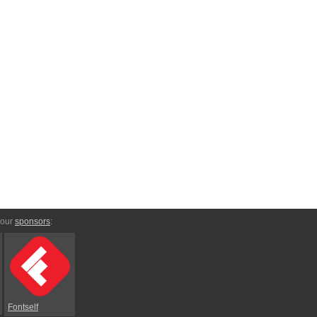
 our
sponsors
:
Fontself