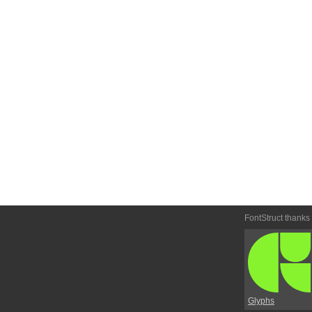
FontStruct thanks
Glyphs