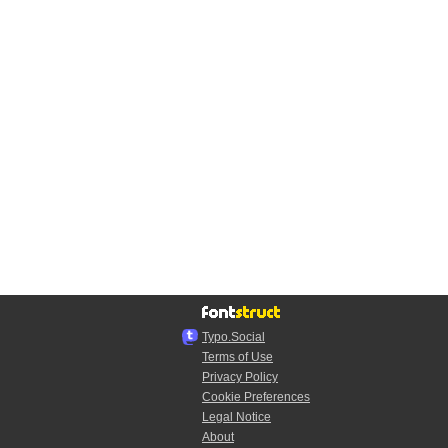
Typo.Social
Terms of Use
Privacy Policy
Cookie Preferences
Legal Notice
About