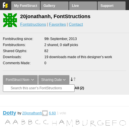
My FontStruct
Gallery
Live
Support
20jonathanh, FontStructions
Fontstructions
Favorites
Contact
Fontstructing since
9th September, 2013
Fontstructions
2 shared, 0 staff picks
Shared Glyphs
82
Downloads
19 downloads made of this designer’s work
Comments Made
0
FontStruct Non-
Sharing Date
All
(2)
Dotty
by
20jonathanh
6.60
1
vote