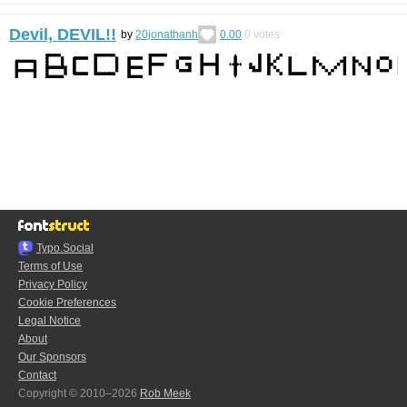
Devil, DEVIL!!
by
20jonathanh
0.00
0
votes
Typo.Social
Terms of Use
Privacy Policy
Cookie Preferences
Legal Notice
About
Our Sponsors
Contact
Copyright © 2010–2026
Rob Meek