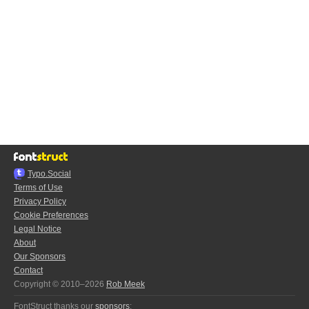
Typo.Social
Terms of Use
Privacy Policy
Cookie Preferences
Legal Notice
About
Our Sponsors
Contact
Copyright © 2010–2026
Rob Meek
FontStruct thanks our
sponsors
: