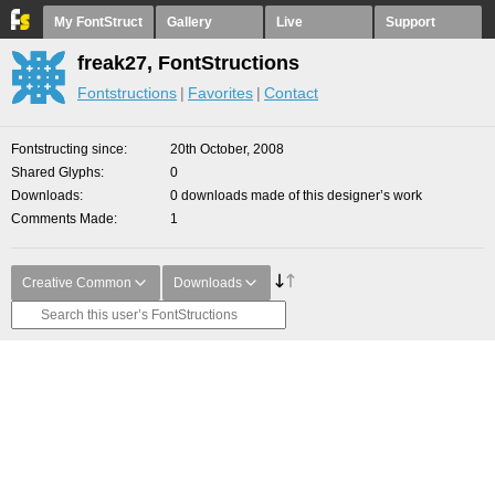
My FontStruct
Gallery
Live
Support
freak27, FontStructions
Fontstructions
Favorites
Contact
Fontstructing since
20th October, 2008
Shared Glyphs
0
Downloads
0 downloads made of this designer’s work
Comments Made
1
Creative Common
Downloads