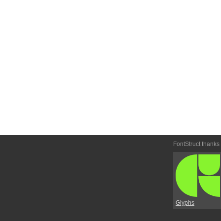
FontStruct thanks
Glyphs