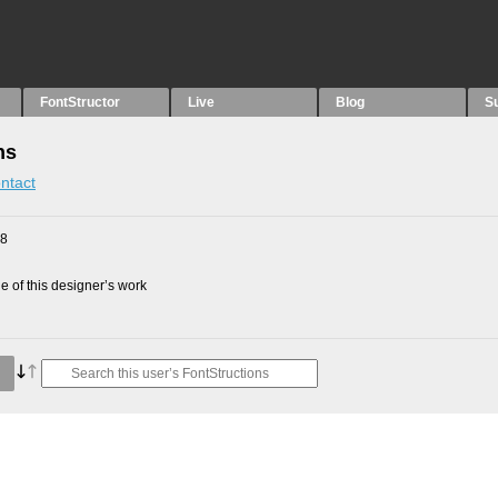
FontStructor
Live
Blog
S
ns
ntact
08
 of this designer’s work