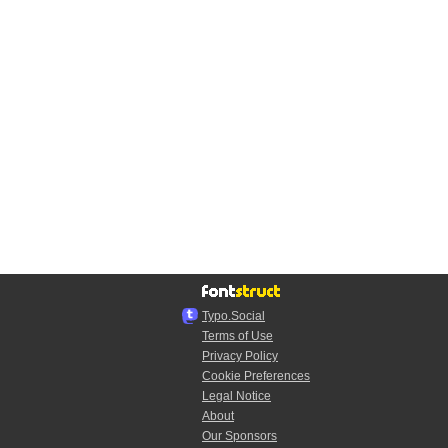
Typo.Social
Terms of Use
Privacy Policy
Cookie Preferences
Legal Notice
About
Our Sponsors