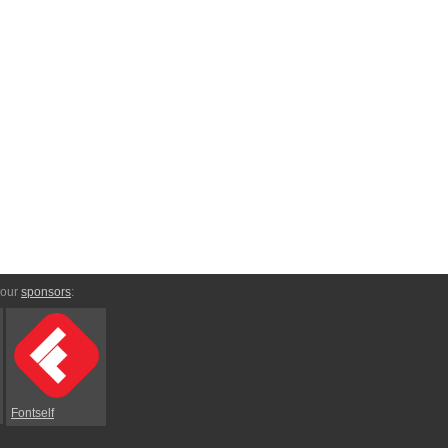
 our
sponsors
:
Fontself