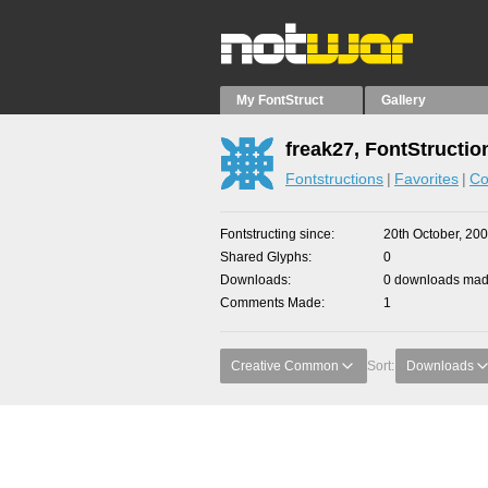
My FontStruct
Gallery
freak27, FontStructio
Fontstructions
Favorites
Co
Fontstructing since
20th October, 20
Shared Glyphs
0
Downloads
0 downloads made
Comments Made
1
Creative Common
Sort:
Downloads