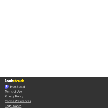
Typo.Social
Terms of Use
Privacy Policy
Cookie Preferences
Legal Notice