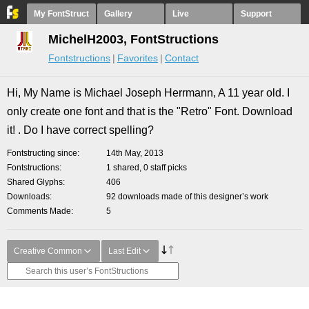
My FontStruct
Gallery
Live
Support
MichelH2003, FontStructions
Fontstructions
Favorites
Contact
Hi, My Name is Michael Joseph Herrmann, A 11 year old. I
only create one font and that is the "Retro" Font. Download
it! . Do I have correct spelling?
Fontstructing since
14th May, 2013
Fontstructions
1 shared, 0 staff picks
Shared Glyphs
406
Downloads
92 downloads made of this designer’s work
Comments Made
5
Creative Common
Last Edit