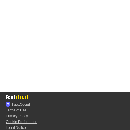
Typo.Social
Terms of Use
Privacy Policy
Cookie Preferences
Legal Notice