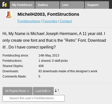
My FontStruct
Gallery
Live
Support
MichelH2003, FontStructions
Fontstructions
Favorites
Contact
Hi, My Name is Michael Joseph Herrmann, A 11 year old. I
only create one font and that is the "Retro" Font. Download
it! . Do I have correct spelling?
Fontstructing since
14th May, 2013
Fontstructions
1 shared, 0 staff picks
Shared Glyphs
406
Downloads
92 downloads made of this designer’s work
Comments Made
5
All Rights Rese
Last Edit