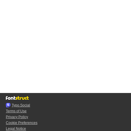
Typo.Social
Terms of Use
Privacy Policy
Cookie Preferences
Legal Notice