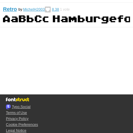
Retro
by
MichelH2003
8.38
1
vote
Typo.Social
Terms of Use
Privacy Policy
Cookie Preferences
Legal Notice