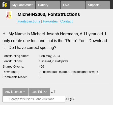
My FontStruct
Gallery
Live
Support
MichelH2003, FontStructions
Fontstructions
Favorites
Contact
Hi, My Name is Michael Joseph Herrmann, A 11 year old. I
only create one font and that is the "Retro" Font. Download
it! . Do I have correct spelling?
Fontstructing since
14th May, 2013
Fontstructions
1 shared, 0 staff picks
Shared Glyphs
406
Downloads
92 downloads made of this designer’s work
Comments Made
5
Any License
Last Edit
All
(1)