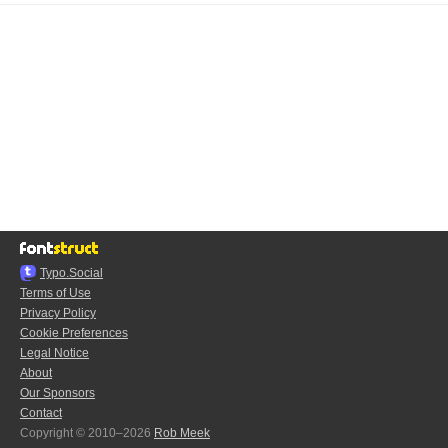
Typo.Social
Terms of Use
Privacy Policy
Cookie Preferences
Legal Notice
About
Our Sponsors
Contact
Copyright © 2010–2026
Rob Meek