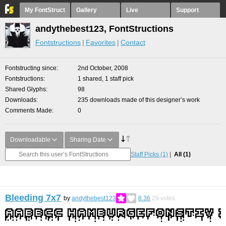
My FontStruct
Gallery
Live
Support
andythebest123, FontStructions
Fontstructions
Favorites
Contact
Fontstructing since
2nd October, 2008
Fontstructions
1 shared, 1 staff pick
Shared Glyphs
98
Downloads
235 downloads made of this designer’s work
Comments Made
0
Downloadable
Sharing Date
Staff Picks
(1)
All
(1)
Bleeding 7x7
by
andythebest123
8.36
29
votes