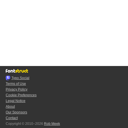
Typo.Social
Terms of Use
Privacy Policy
Cookie Preferences
Legal Notice
About
Our Sponsors
Contact
Copyright © 2010–2026
Rob Meek