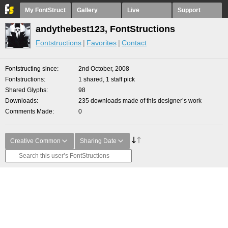
My FontStruct
Gallery
Live
Support
andythebest123, FontStructions
Fontstructions
Favorites
Contact
Fontstructing since
2nd October, 2008
Fontstructions
1 shared, 1 staff pick
Shared Glyphs
98
Downloads
235 downloads made of this designer’s work
Comments Made
0
Creative Common
Sharing Date