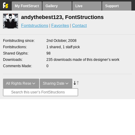
My FontStruct
Gallery
Live
Support
andythebest123, FontStructions
Fontstructions
Favorites
Contact
Fontstructing since
2nd October, 2008
Fontstructions
1 shared, 1 staff pick
Shared Glyphs
98
Downloads
235 downloads made of this designer’s work
Comments Made
0
All Rights Rese
Sharing Date