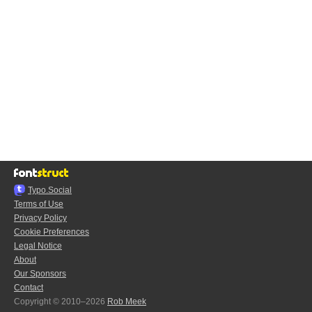
Typo.Social
Terms of Use
Privacy Policy
Cookie Preferences
Legal Notice
About
Our Sponsors
Contact
Copyright © 2010–2026
Rob Meek