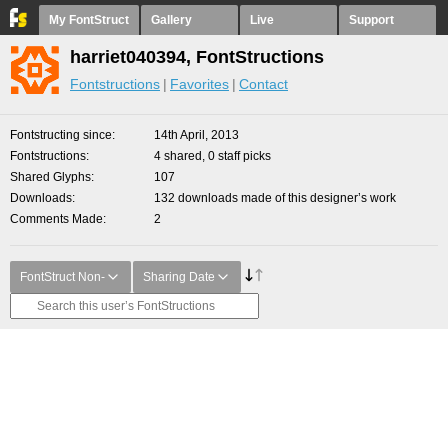
My FontStruct
Gallery
Live
Support
harriet040394, FontStructions
Fontstructions
Favorites
Contact
Fontstructing since
14th April, 2013
Fontstructions
4 shared, 0 staff picks
Shared Glyphs
107
Downloads
132 downloads made of this designer’s work
Comments Made
2
FontStruct Non-
Sharing Date