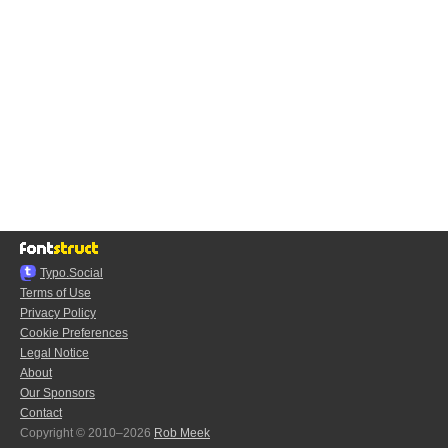
Typo.Social
Terms of Use
Privacy Policy
Cookie Preferences
Legal Notice
About
Our Sponsors
Contact
Copyright © 2010–2026
Rob Meek